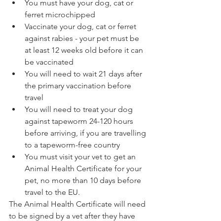
You must have your dog, cat or 
ferret microchipped
Vaccinate your dog, cat or ferret 
against rabies - your pet must be 
at least 12 weeks old before it can 
be vaccinated
You will need to wait 21 days after 
the primary vaccination before 
travel
You will need to treat your dog 
against tapeworm 24-120 hours 
before arriving, if you are travelling 
to a tapeworm-free country
You must visit your vet to get an 
Animal Health Certificate for your 
pet, no more than 10 days before 
travel to the EU.
The Animal Health Certificate will need 
to be signed by a vet after they have 