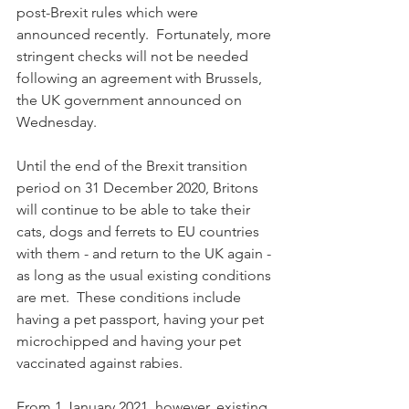
post-Brexit rules which were 
announced recently.  Fortunately, more 
stringent checks will not be needed 
following an agreement with Brussels, 
the UK government announced on 
Wednesday.
Until the end of the Brexit transition 
period on 31 December 2020, Britons 
will continue to be able to take their 
cats, dogs and ferrets to EU countries 
with them - and return to the UK again - 
as long as the usual existing conditions 
are met.  These conditions include 
having a pet passport, having your pet 
microchipped and having your pet 
vaccinated against rabies.
From 1 January 2021, however, existing 