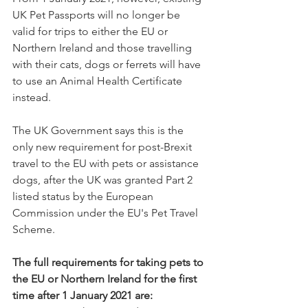
UK Pet Passports will no longer be 
valid for trips to either the EU or 
Northern Ireland and those travelling 
with their cats, dogs or ferrets will have 
to use an Animal Health Certificate 
instead.
The UK Government says this is the 
only new requirement for post-Brexit 
travel to the EU with pets or assistance 
dogs, after the UK was granted Part 2 
listed status by the European 
Commission under the EU's Pet Travel 
Scheme.
The full requirements for taking pets to 
the EU or Northern Ireland for the first 
time after 1 January 2021 are: