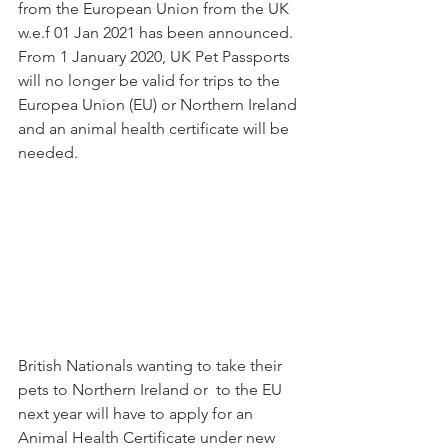
from the European Union from the UK 
w.e.f 01 Jan 2021 has been announced. 
From 1 January 2020, UK Pet Passports 
will no longer be valid for trips to the 
Europea Union (EU) or Northern Ireland 
and an animal health certificate will be 
needed.
British Nationals wanting to take their 
pets to Northern Ireland or  to the EU 
next year will have to apply for an 
Animal Health Certificate under new 