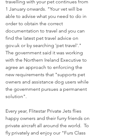
travelling with your pet continues from 
1 January onwards. "Your vet will be 
able to advise what you need to do in 
order to obtain the correct 
documentation to travel and you can 
find the latest pet travel advice on 
gov.uk or by searching 'pet travel'."  
The government said it was working 
with the Northern Ireland Executive to 
agree an approach to enforcing the 
new requirements that "supports pet 
owners and assistance dog users while 
the government pursues a permanent 
solution".
Every year, Flitestar Private Jets flies 
happy owners and their furry friends on 
private aircraft all around the world.  To 
fly privately and enjoy our "Furs Class 