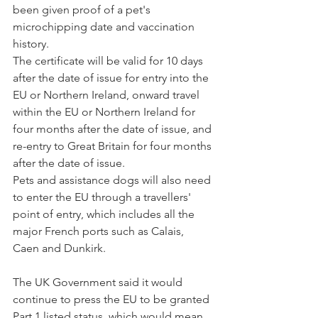
been given proof of a pet's 
microchipping date and vaccination 
history.
The certificate will be valid for 10 days 
after the date of issue for entry into the 
EU or Northern Ireland, onward travel 
within the EU or Northern Ireland for 
four months after the date of issue, and 
re-entry to Great Britain for four months 
after the date of issue.
Pets and assistance dogs will also need 
to enter the EU through a travellers' 
point of entry, which includes all the 
major French ports such as Calais, 
Caen and Dunkirk.
The UK Government said it would 
continue to press the EU to be granted 
Part 1 listed status, which would mean 