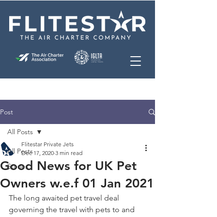
Post
All Posts
Flitestar Private Jets
All Posts
Dec 17, 2020
3 min read
Good News for UK Pet
Stories
Owners w.e.f 01 Jan 2021
The long awaited pet travel deal 
governing the travel with pets to and 