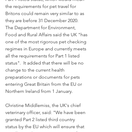
the requirements for pet travel for 
Britons could remain very similar to as 
they are before 31 December 2020.  
The Department for Environment, 
Food and Rural Affairs said the UK "has 
one of the most rigorous pet checking 
regimes in Europe and currently meets 
all the requirements for Part 1 listed 
status".  It added that there will be no 
change to the current health 
preparations or documents for pets 
entering Great Britain from the EU or 
Northern Ireland from 1 January.
Christine Middlemiss, the UK's chief 
veterinary officer, said: "We have been 
granted Part 2 listed third country 
status by the EU which will ensure that 