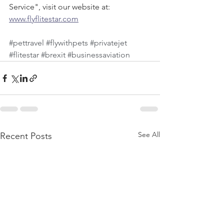
Service", visit our website at:  
www.flyflitestar.com
#pettravel
#flywithpets
#privatejet
#flitestar
#brexit
#businessaviation
See All
Recent Posts