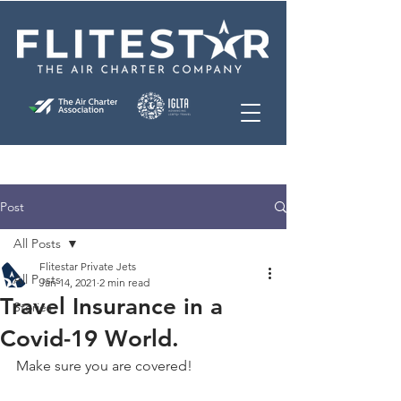
Post
All Posts
Flitestar Private Jets
All Posts
Jan 14, 2021
2 min read
Travel Insurance in a
Stories
Covid-19 World.
Make sure you are covered!