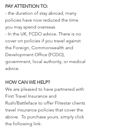
PAY ATTENTION TO:
- the duration of stay abroad, many 
policies have now reduced the time 
you may spend overseas
- In the UK, FCDO advice. 
There is no 
cover on policies if you travel against 
the Foreign, Commonwealth and 
Development Office (FCDO), 
government, local authority, or medical 
advice
. 
HOW CAN WE HELP?
We are pleased to have partnered with 
First Travel Insurance and 
Rush/Battleface to offer Flitestar clients 
travel insurance policies that cover the 
above.  To purchase yours, simply click 
the following link: 