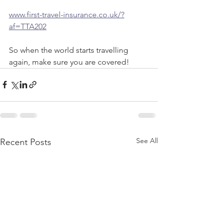
www.first-travel-insurance.co.uk/?
af=TTA202
So when the world starts travelling 
again, make sure you are covered! 
See All
Recent Posts