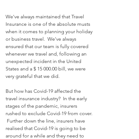
We've always maintained that Travel 
Insurance is one of the absolute musts 
when it comes to planning your holiday 
or business travel.  We've always 
ensured that our team is fully covered 
whenever we travel and, following an 
unexpected incident in the United 
States and a $ 15 000.00 bill, we were 
very grateful that we did. 
But how has Covid-19 affected the 
travel insurance industry?  In the early 
stages of the pandemic, insurers 
rushed to exclude Covid-19 from cover. 
 Further down the line, insurers have 
realised that Covid-19 is going to be 
around for a while and they need to 