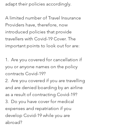
adapt their policies accordingly. 
A limited number of Travel Insurance 
Providers have, therefore, now 
introduced policies that provide 
travellers with Covid-19 Cover. The 
important points to look out for are:
1.  Are you covered for cancellation if 
you or anyone names on the policy 
contracts Covid-19?
2.  Are you covered if you are travelling 
and are denied boarding by an airline 
as a result of contracting Covid-19?
3.  Do you have cover for medical 
expenses and repatriation if you 
develop Covid-19 while you are 
abroad?