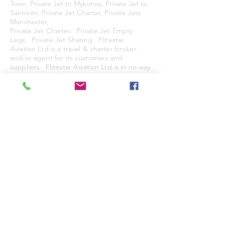
Town, Private Jet to Mykonos, Private Jet to
Santorini, Private Jet Charter, Private Jets
Manchester,
Private Jet Charter. Private Jet Empty
Legs. Private Jet Sharing. Flitestar
Aviation Ltd is a travel & charter broker
and/or agent for its customers and
suppliers. Flitestar Aviation Ltd is in no
way
representing to be a direct air carrier or
licenced air carrier of any type. All services
are stricly subject to our Standard Terms &
Conditions.
© 2025
by Flitestar Aviation Limited.&
Flitestar Aviation (Europe) Ltd. Flitestar
and the Flitestar Logo are Trade Marks of
Flitestar Aviation Ltd.
FS Access