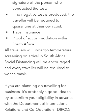
signature of the person who 
conducted the test;
If no negative test is produced, the 
traveller will be required to 
quarantine at their own cost;
Travel insurance;
Proof of accommodation within 
South Africa.
All travellers will undergo temperature 
screening on arrival in South Africa. 
Social Distancing will be encouraged 
and every traveller will be required to 
wear a mask. 
If you are planning on travelling for 
business, it's probably a good idea to 
try to confirm your eligibility in advance 
with the Department of International 
Relations and Co-Operation - DIRCO:  