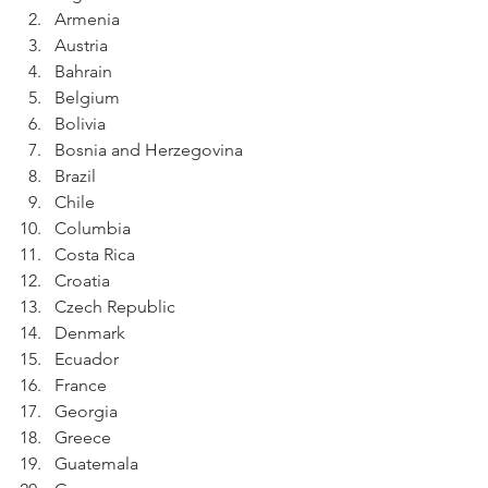
Armenia
Austria
Bahrain
Belgium
Bolivia
Bosnia and Herzegovina
Brazil
Chile
Columbia
Costa Rica
Croatia
Czech Republic
Denmark
Ecuador
France
Georgia
Greece
Guatemala