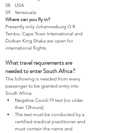
USA
Venezuela
Where can you fly in?
Presently only Johannesburg O R 
Tambo, Cape Town International and 
Durban King Shaka are open for 
international flights.
What travel requirements are 
needed to enter South Africa? 
The following is needed from every 
passenger to be granted entry into 
South Africa: 
Negative Covid-19 test (no older 
than 72hours);
The test must be conducted by a 
certified medical practitioner and 
must contain the name and 