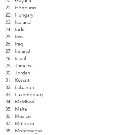
Guyana
Honduras
Hungary
Iceland
India
Iran
Iraq
Ireland
Israel
Jamaica
Jordan
Kuwait
Lebanon
Luxembourg
Maldives
Malta
Mexico
Moldova
Montenegro