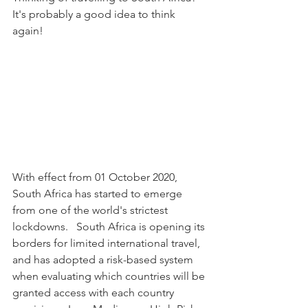
It's probably a good idea to think 
again!
With effect from 01 October 2020, 
South Africa has started to emerge 
from one of the world's strictest 
lockdowns.   South Africa is opening its 
borders for limited international travel, 
and has adopted a risk-based system 
when evaluating which countries will be 
granted access with each country 