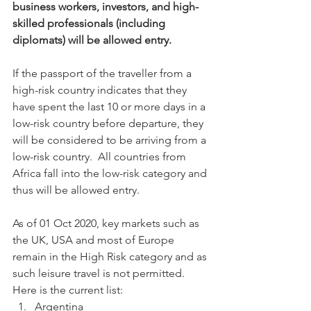
business workers, investors, and high-
skilled professionals (including 
diplomats) will be allowed entry. 
If the passport of the traveller from a 
high-risk country indicates that they 
have spent the last 10 or more days in a 
low-risk country before departure, they 
will be considered to be arriving from a 
low-risk country.  All countries from 
Africa fall into the low-risk category and 
thus will be allowed entry. 
As of 01 Oct 2020, key markets such as 
the UK, USA and most of Europe 
remain in the High Risk category and as 
such leisure travel is not permitted.   
Here is the current list:
Argentina