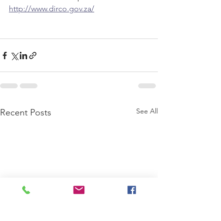
http://www.dirco.gov.za/
See All
Recent Posts