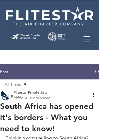
Post
All Posts
Flitestar Private Jets
All Posts
Oct 2, 2020
2 min read
South Africa has opened
Stories
it's borders - What you
need to know!
Thinking of travelling to South Africa? 