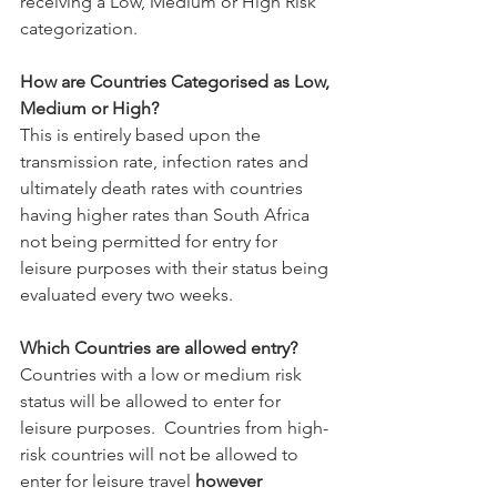
receiving a Low, Medium or High Risk 
categorization. 
How are Countries Categorised as Low, 
Medium or High?
This is entirely based upon the 
transmission rate, infection rates and 
ultimately death rates with countries 
having higher rates than South Africa 
not being permitted for entry for 
leisure purposes with their status being 
evaluated every two weeks.
Which Countries are allowed entry?
Countries with a low or medium risk 
status will be allowed to enter for 
leisure purposes.  
Countries from high-
risk countries will not be allowed to 
enter for leisure travel 
however 