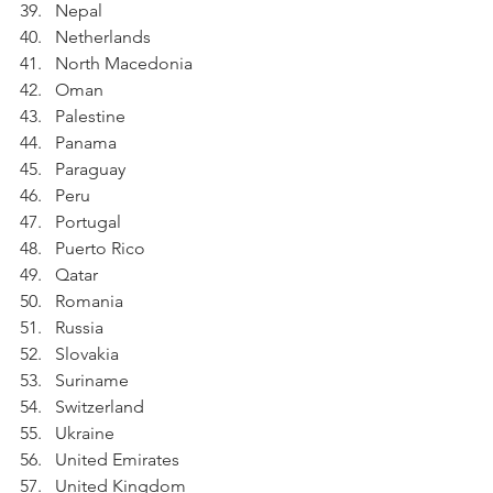
Nepal
Netherlands
North Macedonia
Oman
Palestine
Panama
Paraguay
Peru
Portugal
Puerto Rico
Qatar
Romania
Russia
Slovakia
Suriname
Switzerland
Ukraine
United Emirates
United Kingdom