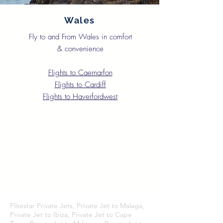
Wales
Fly to and From Wales in comfort
& convenience
Flights to Caernarfon
Flights to Cardiff
Flights to Haverfordwest
Flitestar Private Jets, Private Jet to Malaga,
Private Jet to Ibiza, Private Jet to Cape