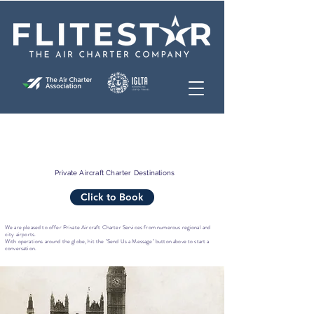
Private Aircraft Charter Destinations
Click to Book
We are pleased to offer Private Aircraft Charter Services from numerous regional and
city airports.
With operations around the globe, hit the "Send Us a Message" button above to start a
conversation.