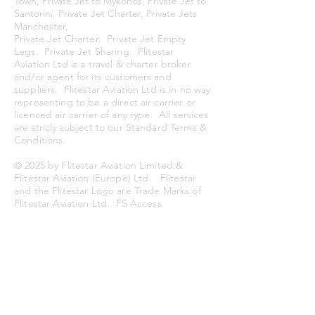
Town, Private Jet to Mykonos, Private Jet to
Santorini, Private Jet Charter, Private Jets
Manchester,
Private Jet Charter. Private Jet Empty
Legs. Private Jet Sharing. Flitestar
Aviation Ltd is a travel & charter broker
and/or agent for its customers and
suppliers. Flitestar Aviation Ltd is in no
way
representing to be a direct air carrier or
licenced air carrier of any type. All services
are stricly subject to our Standard Terms &
Conditions.
© 2025
by Flitestar Aviation Limited.&
Flitestar Aviation (Europe) Ltd. Flitestar
and the Flitestar Logo are Trade Marks of
Flitestar Aviation Ltd.
FS Access