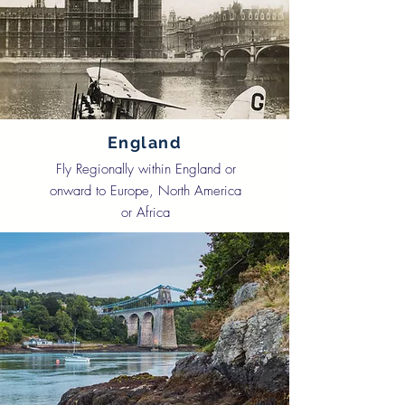
England
Fly Regionally within England or
onward to Europe, North America
or Africa